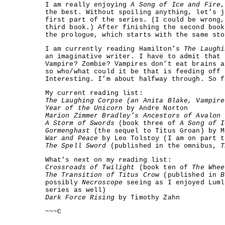
I am really enjoying
A Song of Ice and Fire
,
the best. Without spoiling anything, let’s j
first part of the series. (I could be wrong,
third book.) After finishing the second book
the prologue, which starts with the same sto
I am currently reading Hamilton’s
The Laughi
an imaginative writer. I have to admit that 
Vampire? Zombie? Vampires don’t eat brains a
so who/what could it be that is feeding off 
Interesting. I’m about halfway through. So f
My current reading list:
The Laughing Corpse (an Anita Blake, Vampire
Year of the Unicorn
by Andre Norton
Marion Zimmer Bradley’s Ancestors of Avalon
b
A Storm of Swords
(book three of
A Song of I
Gormenghast
(the sequel to Titus Groan) by M
War and Peace
by Leo Tolstoy (I am on part t
The Spell Sword
(published in the omnibus,
T
What’s next on my reading list:
Crossroads of Twilight
(book ten of
The Whee
The Transition of Titus Crow
(published in
B
possibly
Necroscope
seeing as I enjoyed Luml
series as well)
Dark Force Rising
by Timothy Zahn
~~~C