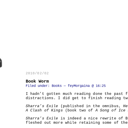
2010/02/02
Book Worm
Filed under:
Books
— feyMorgaina @ 16:25
I hadn’t gotten much reading done the past f
distractions. I did get to finish reading tw
Sharra’s Exile
(published in the omnibus,
He
A Clash of Kings
(book two of
A Song of Ice 
Sharra’s Exile
is indeed a nice rewrite of 
fleshed out more while retaining some of th