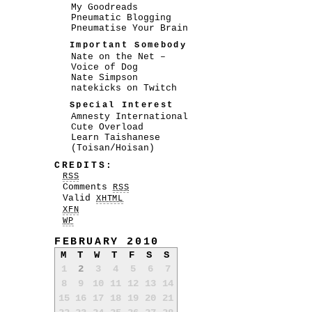
My Goodreads
Pneumatic Blogging
Pneumatise Your Brain
Important Somebody
Nate on the Net –
Voice of Dog
Nate Simpson
natekicks on Twitch
Special Interest
Amnesty International
Cute Overload
Learn Taishanese
(Toisan/Hoisan)
CREDITS:
RSS
Comments
RSS
Valid
XHTML
XFN
WP
FEBRUARY 2010
M
T
W
T
F
S
S
1
2
3
4
5
6
7
8
9
10
11
12
13
14
15
16
17
18
19
20
21