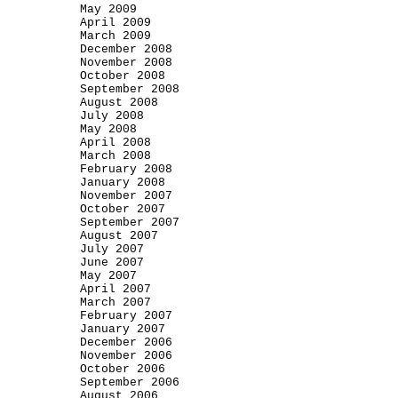
May 2009
April 2009
March 2009
December 2008
November 2008
October 2008
September 2008
August 2008
July 2008
May 2008
April 2008
March 2008
February 2008
January 2008
November 2007
October 2007
September 2007
August 2007
July 2007
June 2007
May 2007
April 2007
March 2007
February 2007
January 2007
December 2006
November 2006
October 2006
September 2006
August 2006