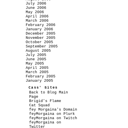
July 2006
June 2006
May 2006
April 2006
March 2006
February 2006
January 2006
December 2005
November 2005
October 2005
September 2005
August 2005
July 2005
June 2005
May 2005
April 2005
March 2005
February 2005
January 2005
Cass' Sites
Back to Blog Main
Page
Brigid's Flame
Cat Squad
fey Morgaina's Domain
feyMorgaina on Plurk
feyMorgaina on Twitch
feyMorgaina on
Twitter