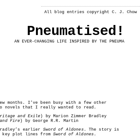
All blog entries copyright C. J. Chow
Pneumatised!
AN EVER-CHANGING LIFE INSPIRED BY THE PNEUMA
ew months. I’ve been busy with a few other
o novels that I really wanted to read.
ritage and Exile
) by Marion Zimmer Bradley
and Fire
) by George R.R. Martin
Bradley’s earlier
Sword of Aldones
. The story is
e key plot lines from
Sword of Aldones
.