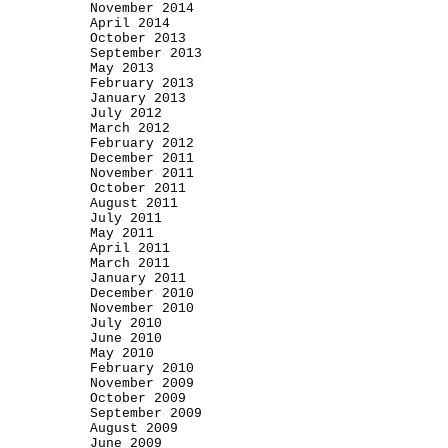
November 2014
April 2014
October 2013
September 2013
May 2013
February 2013
January 2013
July 2012
March 2012
February 2012
December 2011
November 2011
October 2011
August 2011
July 2011
May 2011
April 2011
March 2011
January 2011
December 2010
November 2010
July 2010
June 2010
May 2010
February 2010
November 2009
October 2009
September 2009
August 2009
June 2009