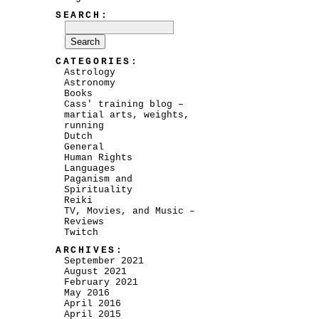
SEARCH:
CATEGORIES:
Astrology
Astronomy
Books
Cass' training blog –
martial arts, weights,
running
Dutch
General
Human Rights
Languages
Paganism and
Spirituality
Reiki
TV, Movies, and Music –
Reviews
Twitch
ARCHIVES:
September 2021
August 2021
February 2021
May 2016
April 2016
April 2015