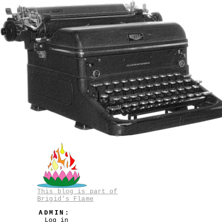
This blog is part of
Brigid's Flame
ADMIN:
Log in