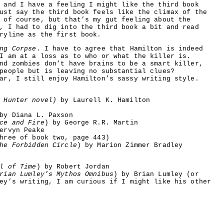
 and I have a feeling I might like the third book
ust say the third book feels like the climax of the
 of course, but that’s my gut feeling about the
, I had to dig into the third book a bit and read
ryline as the first book.
ng Corpse
. I have to agree that Hamilton is indeed
I am at a loss as to who or what the killer is.
nd zombies don’t have brains to be a smart killer,
people but is leaving no substantial clues?
ar, I still enjoy Hamilton’s sassy writing style.
 Hunter novel)
by Laurell K. Hamilton
y Diana L. Paxson
ce and Fire
) by George R.R. Martin
ervyn Peake
hree of book two, page 443)
he Forbidden Circle
) by Marion Zimmer Bradley
l of Time
) by Robert Jordan
rian Lumley’s Mythos Omnibus
) by Brian Lumley (or
ey’s writing, I am curious if I might like his other