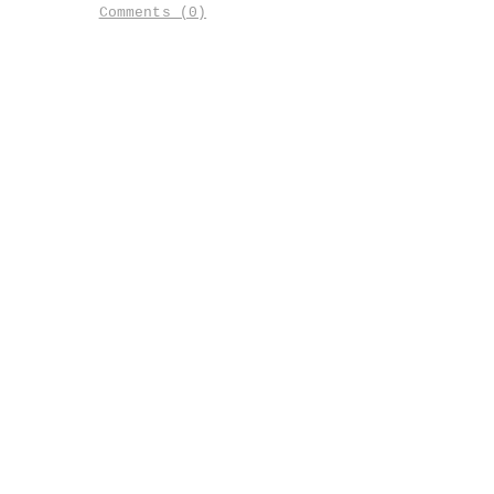
Comments (0)