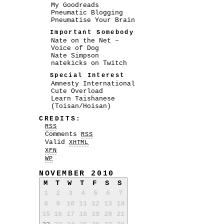
My Goodreads
Pneumatic Blogging
Pneumatise Your Brain
Important Somebody
Nate on the Net –
Voice of Dog
Nate Simpson
natekicks on Twitch
Special Interest
Amnesty International
Cute Overload
Learn Taishanese
(Toisan/Hoisan)
CREDITS:
RSS
Comments
RSS
Valid
XHTML
XFN
WP
NOVEMBER 2010
M
T
W
T
F
S
S
1
2
3
4
5
6
7
8
9
10
11
12
13
14
15
16
17
18
19
20
21