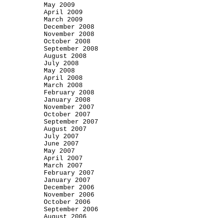
May 2009
April 2009
March 2009
December 2008
November 2008
October 2008
September 2008
August 2008
July 2008
May 2008
April 2008
March 2008
February 2008
January 2008
November 2007
October 2007
September 2007
August 2007
July 2007
June 2007
May 2007
April 2007
March 2007
February 2007
January 2007
December 2006
November 2006
October 2006
September 2006
August 2006