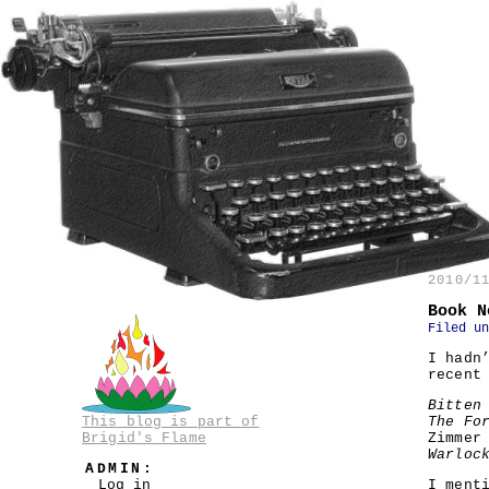
2010/1
Book N
Filed u
I hadn
recent
Bitten
This blog is part of
The Fo
Brigid's Flame
Zimmer
Warloc
ADMIN:
Log in
I ment