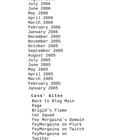
July 2006
June 2006
May 2006
April 2006
March 2006
February 2006
January 2006
December 2005
November 2005
October 2005
September 2005
August 2005
July 2005
June 2005
May 2005
April 2005
March 2005
February 2005
January 2005
Cass' Sites
Back to Blog Main
Page
Brigid's Flame
Cat Squad
fey Morgaina's Domain
feyMorgaina on Plurk
feyMorgaina on Twitch
feyMorgaina on
Twitter