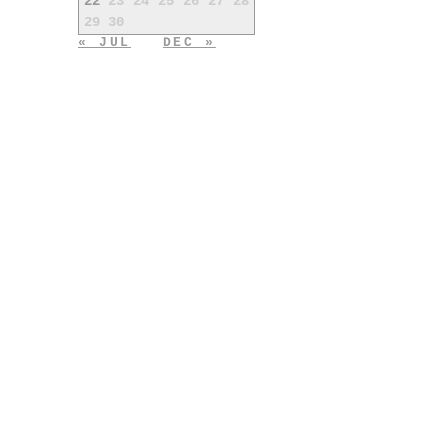
22
23
24
25
26
27
28
29
30
« JUL
DEC »