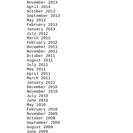
November 2014
April 2014
October 2013
September 2013
May 2013
February 2013
January 2013
July 2012
March 2012
February 2012
December 2011
November 2011
October 2011
August 2011
July 2011
May 2011
April 2011
March 2011
January 2011
December 2010
November 2010
July 2010
June 2010
May 2010
February 2010
November 2009
October 2009
September 2009
August 2009
June 2009