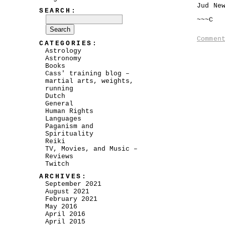
Jud Ne
SEARCH:
~~~C
Commen
CATEGORIES:
Astrology
Astronomy
Books
Cass' training blog –
martial arts, weights,
running
Dutch
General
Human Rights
Languages
Paganism and
Spirituality
Reiki
TV, Movies, and Music –
Reviews
Twitch
ARCHIVES:
September 2021
August 2021
February 2021
May 2016
April 2016
April 2015