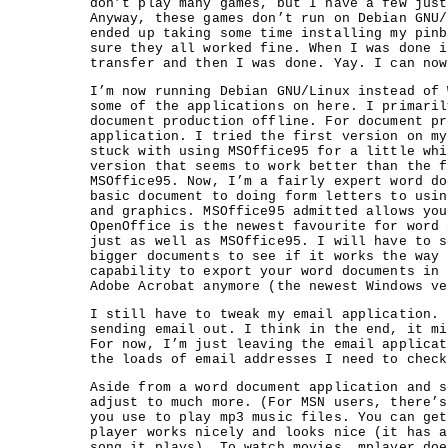
don’t play many games, but I have a few just
Anyway, these games don’t run on Debian GNU/
ended up taking some time installing my pinb
sure they all worked fine. When I was done i
transfer and then I was done. Yay. I can now
I’m now running Debian GNU/Linux instead of 
some of the applications on here. I primaril
document production offline. For document pr
application. I tried the first version on my
stuck with using MSOffice95 for a little whi
version that seems to work better than the f
MSOffice95. Now, I’m a fairly expert word do
basic document to doing form letters to usin
and graphics. MSOffice95 admitted allows you
OpenOffice is the newest favourite for word 
just as well as MSOffice95. I will have to s
bigger documents to see if it works the way 
capability to export your word documents in 
Adobe Acrobat anymore (the newest Windows ve
I still have to tweak my email application. 
sending email out. I think in the end, it mi
For now, I’m just leaving the email applicat
the loads of email addresses I need to check
Aside from a word document application and s
adjust to much more. (For MSN users, there’s
you use to play mp3 music files. You can get
player works nicely and looks nice (it has a
song it plays). To watch movies, mplayer doe