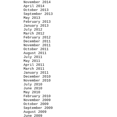
November 2014
April 2014
October 2013
September 2013
May 2013
February 2013
January 2013
July 2012
March 2012
February 2012
December 2011
November 2011
October 2011
August 2011
July 2011
May 2011
April 2011
March 2011
January 2011
December 2010
November 2010
July 2010
June 2010
May 2010
February 2010
November 2009
October 2009
September 2009
August 2009
June 2009