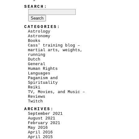
SEARCH:
CATEGORIES:
Astrology
Astronomy
Books
Cass' training blog –
martial arts, weights,
running
Dutch
General
Human Rights
Languages
Paganism and
Spirituality
Reiki
TV, Movies, and Music –
Reviews
Twitch
ARCHIVES:
September 2021
August 2021
February 2021
May 2016
April 2016
April 2015