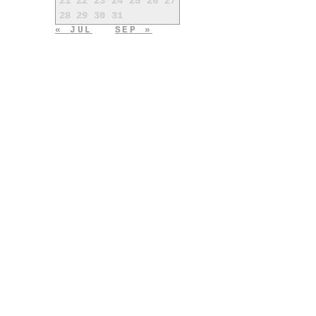
21
22
23
24
25
26
27
28
29
30
31
« JUL
SEP »