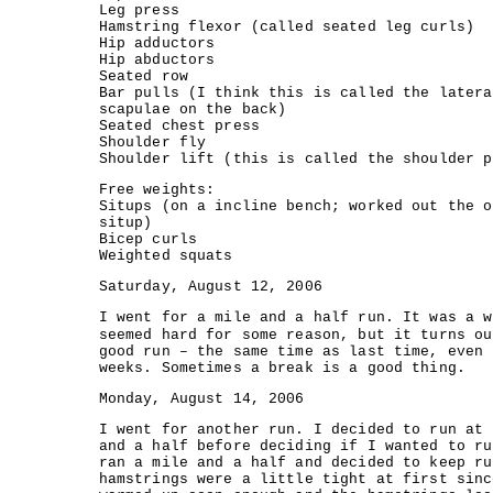
Leg press
Hamstring flexor (called seated leg curls)
Hip adductors
Hip abductors
Seated row
Bar pulls (I think this is called the latera
scapulae on the back)
Seated chest press
Shoulder fly
Shoulder lift (this is called the shoulder p
Free weights:
Situps (on a incline bench; worked out the o
situp)
Bicep curls
Weighted squats
Saturday, August 12, 2006
I went for a mile and a half run. It was a w
seemed hard for some reason, but it turns ou
good run – the same time as last time, even 
weeks. Sometimes a break is a good thing.
Monday, August 14, 2006
I went for another run. I decided to run at 
and a half before deciding if I wanted to ru
ran a mile and a half and decided to keep ru
hamstrings were a little tight at first sinc