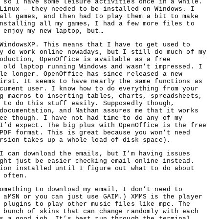
 so I have some leisure activities once in a while.
Linux – they needed to be installed on Windows. I
all games, and then had to play them a bit to make
nstalling all my games, I had a few more files to
 enjoy my new laptop, but…
WindowsXP. This means that I have to get used to
y do work online nowadays, but I still do much of my
oduction, OpenOffice is available as a free
 old laptop running Windows and wasn’t impressed. I
le longer. OpenOffice has since released a new
irst. It seems to have nearly the same functions as
cument user. I know how to do everything from your
g macros to inserting tables, charts, spreadsheets,
 to do this stuff easily. Supposedly though,
documentation, and Nathan assures me that it works
ee though. I have not had time to do any of my
I’d expect. The big plus with OpenOffice is the free
PDF format. This is great because you won’t need
rsion takes up a whole load of disk space).
I can download the emails, but I’m having issues
ght just be easier checking email online instead.
ion installed until I figure out what to do about
 often.
omething to download my email, I don’t need to
 aMSN or you can just use GAIM.) XMMS is the player
 plugins to play other music files like mpc. The
 bunch of skins that can change randomly with each
s a good job. It’s best run through the terminal