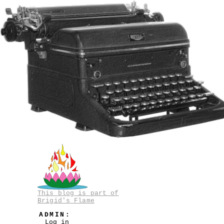
This blog is part of
Brigid's Flame
ADMIN:
Log in