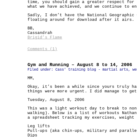
time, you should gain a greater respect for 
what we have achieved, and we continue to en
Sadly, I don’t have the National Geographic 
floating around for download after it airs. 
BB,
Cassandrah
Brigid’s Flame
Comments (1)
Gym and Running – August 8 to 14, 2006
Filed under:
Cass' training blog - martial arts, we
MM,
Okay, it’s been a while since yours truly ha
things were more urgent. I did manage to get
Tuesday, August 8, 2006
This was a light workout day to break to non
walking). Below is a list of workouts Nathan
a spreadsheet tracking my exercises, weight 
Leg lifts
Pull-ups (aka chin-ups, military and paralle
Dips