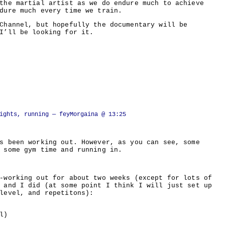
the martial artist as we do endure much to achieve
dure much every time we train.
Channel, but hopefully the documentary will be
I’ll be looking for it.
ights, running
— feyMorgaina @ 13:25
s been working out. However, as you can see, some
 some gym time and running in.
-working out for about two weeks (except for lots of
 and I did (at some point I think I will just set up
level, and repetitons):
l)