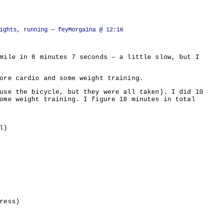
ights, running
— feyMorgaina @ 12:16
mile in 8 minutes 7 seconds – a little slow, but I
ore cardio and some weight training.
use the bicycle, but they were all taken). I did 10
ome weight training. I figure 18 minutes in total
l)
ress)