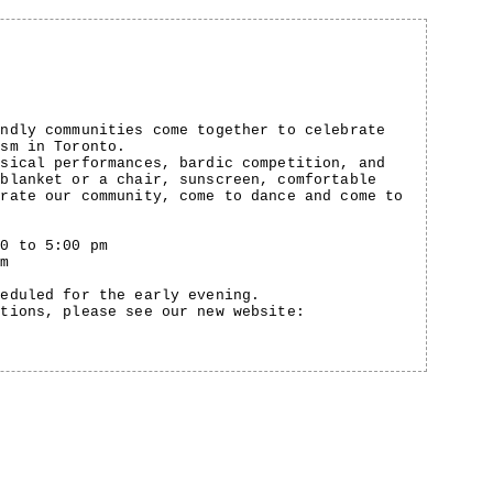
endly communities come together to celebrate
ism in Toronto.
usical performances, bardic competition, and
 blanket or a chair, sunscreen, comfortable
brate our community, come to dance and come to
00 to 5:00 pm
pm
heduled for the early evening.
ptions, please see our new website: