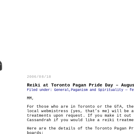
2006/08/18
Reiki at Toronto Pagan Pride Day – Augu
Filed under:
General
,
Paganism and Spirituality
— fe
MM,
For those who are in Toronto or the GTA, the
local webmistress (yes, that’s me) will be a
treatments upon request. If you make it out 
Cassandrah if you would like a reiki treatme
Here are the details of the Toronto Pagan Pr
boards: