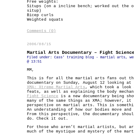
Free weights:
Situps (on a incline bench; worked out the o
situp)
Bicep curls
Weighted squats
Comments (0)
2006/08/15
Martial Arts Documentary – Fight Scienc
Filed under:
Cass' training blog - martial arts, we
@ 13:51
MM,
This is for all the martial arts fans out th
documentary on Sunday, August 12 looking at 
XMA: Xtreme Martial Arts
, which took a look 
feats, as well as explaining the body mechan
Fight Science
is a new documentary being sho
many of the same things as XMA; however, it 
perspective on martial arts. This is somethi
An understanding of how our bodies move and 
From this perspective, the documentary shoul
do. Check it out.
For those who aren’t martial artists, but ar
much of the mystique and mystery of the mart