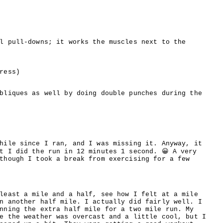
l pull-downs; it works the muscles next to the
ress)
bliques as well by doing double punches during the
hile since I ran, and I was missing it. Anyway, it
t I did the run in 12 minutes 1 second. 😀 A very
though I took a break from exercising for a few
least a mile and a half, see how I felt at a mile
n another half mile. I actually did fairly well. I
nning the extra half mile for a two mile run. My
e the weather was overcast and a little cool, but I