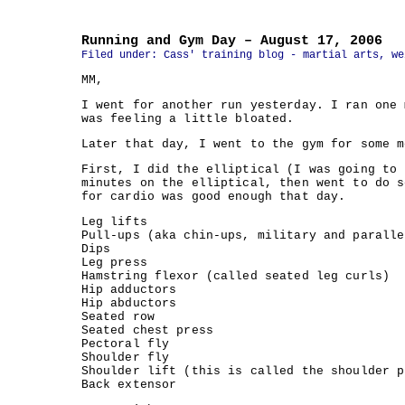
Running and Gym Day – August 17, 2006
Filed under:
Cass' training blog - martial arts, we
MM,
I went for another run yesterday. I ran one 
was feeling a little bloated.
Later that day, I went to the gym for some m
First, I did the elliptical (I was going to 
minutes on the elliptical, then went to do s
for cardio was good enough that day.
Leg lifts
Pull-ups (aka chin-ups, military and paralle
Dips
Leg press
Hamstring flexor (called seated leg curls)
Hip adductors
Hip abductors
Seated row
Seated chest press
Pectoral fly
Shoulder fly
Shoulder lift (this is called the shoulder p
Back extensor