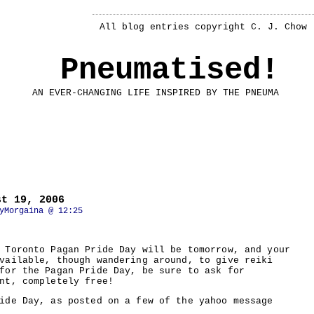
All blog entries copyright C. J. Chow
Pneumatised!
AN EVER-CHANGING LIFE INSPIRED BY THE PNEUMA
st 19, 2006
yMorgaina @ 12:25
 Toronto Pagan Pride Day will be tomorrow, and your
vailable, though wandering around, to give reiki
for the Pagan Pride Day, be sure to ask for
nt, completely free!
ide Day, as posted on a few of the yahoo message