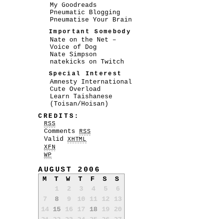
My Goodreads
Pneumatic Blogging
Pneumatise Your Brain
Important Somebody
Nate on the Net –
Voice of Dog
Nate Simpson
natekicks on Twitch
Special Interest
Amnesty International
Cute Overload
Learn Taishanese
(Toisan/Hoisan)
CREDITS:
RSS
Comments
RSS
Valid
XHTML
XFN
WP
AUGUST 2006
M
T
W
T
F
S
S
1
2
3
4
5
6
7
8
9
10
11
12
13
14
15
16
17
18
19
20