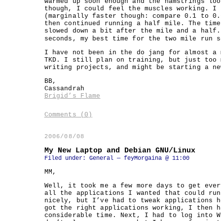
warmed up soon enough and the hamstrings loo
though, I could feel the muscles working. I 
(marginally faster though: compare 0.1 to 0.
then continued running a half mile. The time
slowed down a bit after the mile and a half.
seconds, my best time for the two mile run s
I have not been in the do jang for almost a 
TKD. I still plan on training, but just too 
writing projects, and might be starting a ne
BB,
Cassandrah
Brigid’s Flame
Comments (0)
2006/08/08
My New Laptop and Debian GNU/Linux
Filed under:
General
— feyMorgaina @ 11:00
MM,
Well, it took me a few more days to get ever
all the applications I wanted that could run
nicely, but I’ve had to tweak applications h
got the right applications working, I then h
considerable time. Next, I had to log into W