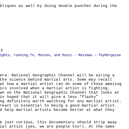
bliques as well by doing double punches during the
e!
ights, running
,
TV, Movies, and Music - Reviews
— feyMorgaina
ere. National Geographic Channel will be airing a
the science behind martial arts. Some may recall
at how a martial artist can do some of those amazing
ics involved when a martial artist is fighting.
wn on the National Geographic Channel that looks at
is hoped that it will give a less “flashy”
ng definitely worth watching for any martial artist.
react is essential to being a good martial artist.
d help martial artists become better at what they
e just curious, this documentary should strip away
ial artist (yes, we are people too!). At the same