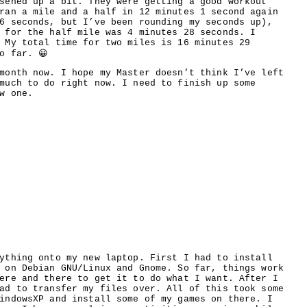
sened up a bit. They were getting a good workout
ran a mile and a half in 12 minutes 1 second again
6 seconds, but I’ve been rounding my seconds up),
 for the half mile was 4 minutes 28 seconds. I
 My total time for two miles is 16 minutes 29
o far. 😀
month now. I hope my Master doesn’t think I’ve left
much to do right now. I need to finish up some
w one.
ything onto my new laptop. First I had to install
 on Debian GNU/Linux and Gnome. So far, things work
ere and there to get it to do what I want. After I
ad to transfer my files over. All of this took some
indowsXP and install some of my games on there. I