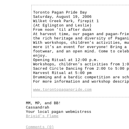
Toronto Pagan Pride Day
Saturday, August 19, 2006
Wilket Creek Park, firepit 1
(At Eglington and Leslie)
From noon ’til after dusk
At harvest time, our pagan and pagan-fri
the rich heritage and diversity of Pagan
With workshops, children’s activities, m
more it’s an event for everyone! Bring a
footwear, and an open mind. Come to cele
enjoy.
Opening Ritual at 12:00 p.m.
Workshops, children’s activities from 1:
Sacred Circle Dancing from 2:00 to 5:00 
Harvest Ritual at 5:00 pm
Drumming and a bardic competition are sc
For more information and workshop descri
www.torontopaganpride.com
MM, MP, and BB!
Cassandrah
Your local pagan webmistress
Brigid’s Flame
Comments (0)