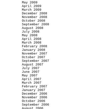
May 2009
April 2009
March 2009
December 2008
November 2008
October 2008
September 2008
August 2008
July 2008
May 2008
April 2008
March 2008
February 2008
January 2008
November 2007
October 2007
September 2007
August 2007
July 2007
June 2007
May 2007
April 2007
March 2007
February 2007
January 2007
December 2006
November 2006
October 2006
September 2006
August 2006