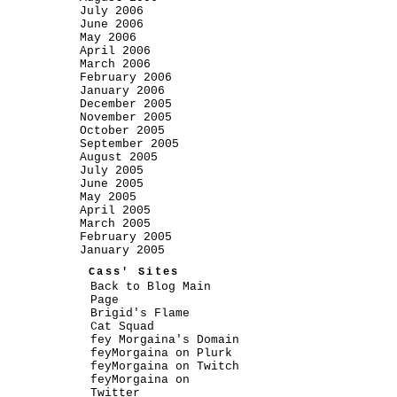
July 2006
June 2006
May 2006
April 2006
March 2006
February 2006
January 2006
December 2005
November 2005
October 2005
September 2005
August 2005
July 2005
June 2005
May 2005
April 2005
March 2005
February 2005
January 2005
Cass' Sites
Back to Blog Main
Page
Brigid's Flame
Cat Squad
fey Morgaina's Domain
feyMorgaina on Plurk
feyMorgaina on Twitch
feyMorgaina on
Twitter