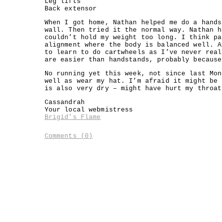
Leg lifts
Back extensor
When I got home, Nathan helped me do a hands
wall. Then tried it the normal way. Nathan h
couldn’t hold my weight too long. I think pa
alignment where the body is balanced well. A
to learn to do cartwheels as I’ve never real
are easier than handstands, probably because
No running yet this week, not since last Mon
well as wear my hat. I’m afraid it might be 
is also very dry – might have hurt my throat
Cassandrah
Your local webmistress
Brigid’s Flame
Comments (0)