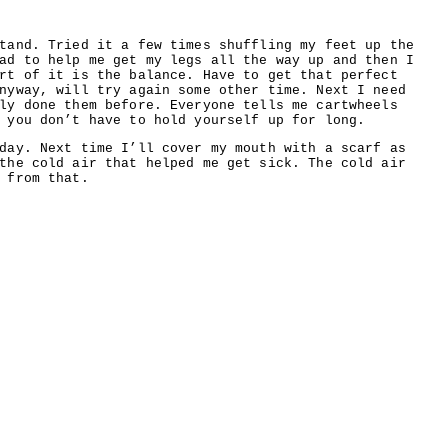
tand. Tried it a few times shuffling my feet up the
ad to help me get my legs all the way up and then I
rt of it is the balance. Have to get that perfect
nyway, will try again some other time. Next I need
ly done them before. Everyone tells me cartwheels
 you don’t have to hold yourself up for long.
day. Next time I’ll cover my mouth with a scarf as
the cold air that helped me get sick. The cold air
 from that.