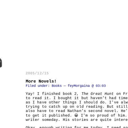
2005/12/15
More Novels!
Filed under:
Books
— feyMorgaina @ 03:03
Yay! I finished book 2,
The Great Hunt
on Fr
to read it. I bought it but haven’t had time
as I have other things I should do. I’ve alw
trying to catch up on old reading. But stil
also have to read Nathan’s second novel. He’
to get it published. 😀 I’m so proud of him.
writer someday. His stories are quite intere
Okay, enough writing for me today. I need so