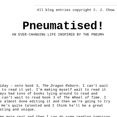
All blog entries copyright C. J. Chow
Pneumatised!
AN EVER-CHANGING LIFE INSPIRED BY THE PNEUMA
iday – onto book 3,
The Dragon Reborn
. I can’t wait
 to read it yet. I’m making myself wait to read it
ays had tons of books lying around to read and
l can’t wait to read book 3 of
The Wheel of Time
. I
s almost done editing it and then we’re going to try
 He’s quite talented and I think he’ll be a great
sting and unique.
me more rest and then I can do some reading tomorrow