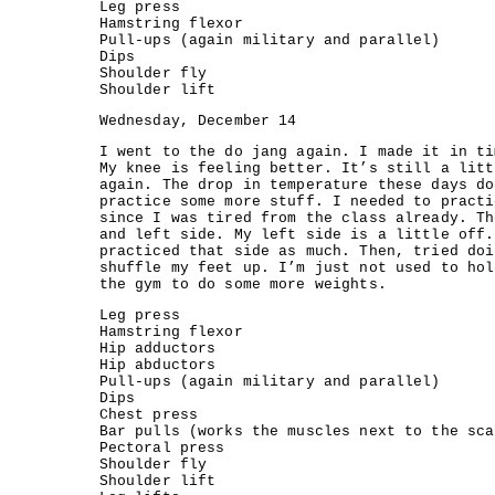
Leg press
Hamstring flexor
Pull-ups (again military and parallel)
Dips
Shoulder fly
Shoulder lift
Wednesday, December 14
I went to the do jang again. I made it in ti
My knee is feeling better. It’s still a litt
again. The drop in temperature these days do
practice some more stuff. I needed to practi
since I was tired from the class already. Th
and left side. My left side is a little off.
practiced that side as much. Then, tried doi
shuffle my feet up. I’m just not used to hol
the gym to do some more weights.
Leg press
Hamstring flexor
Hip adductors
Hip abductors
Pull-ups (again military and parallel)
Dips
Chest press
Bar pulls (works the muscles next to the sca
Pectoral press
Shoulder fly
Shoulder lift