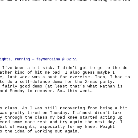
ights, running
— feyMorgaina @ 02:55
 I’ve been a bit sick. I didn’t get to go to the do
ather kind of hit me bad. I also guess maybe I
e, last week was a bust for exercise. Then, I had to
to do a self-defence demo for the X-mas party.
 fairly good demo (at least that’s what Nathan is
and Monday to recover. So… this week…
o class. As I was still recovering from being a bit
was pretty tired on Tuesday. I almost didn’t take
y through the class my bad knee started acting up
eded some more rest and try again the next day. I
bit of weights, especially for my knee. Weight
o the idea of working out again.