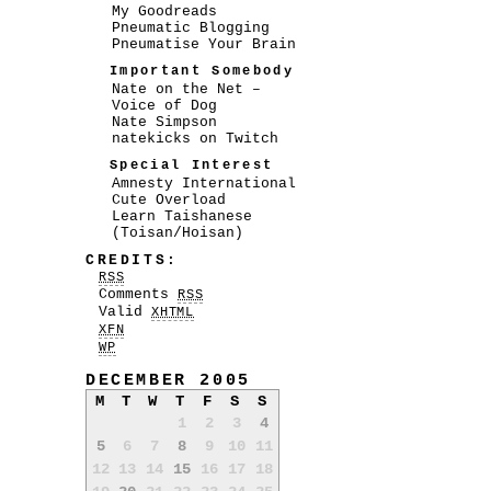
My Goodreads
Pneumatic Blogging
Pneumatise Your Brain
Important Somebody
Nate on the Net –
Voice of Dog
Nate Simpson
natekicks on Twitch
Special Interest
Amnesty International
Cute Overload
Learn Taishanese
(Toisan/Hoisan)
CREDITS:
RSS
Comments
RSS
Valid
XHTML
XFN
WP
DECEMBER 2005
M
T
W
T
F
S
S
1
2
3
4
5
6
7
8
9
10
11
12
13
14
15
16
17
18