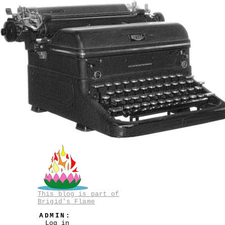
This blog is part of
Brigid's Flame
ADMIN:
Log in