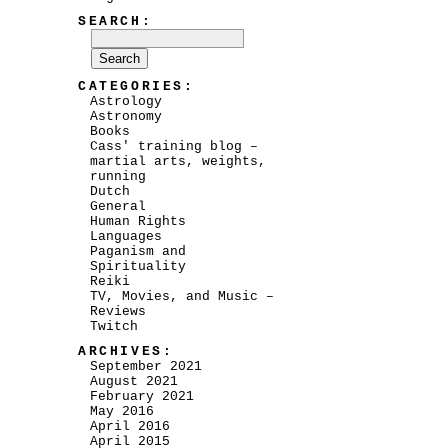
SEARCH:
CATEGORIES:
Astrology
Astronomy
Books
Cass' training blog –
martial arts, weights,
running
Dutch
General
Human Rights
Languages
Paganism and
Spirituality
Reiki
TV, Movies, and Music –
Reviews
Twitch
ARCHIVES:
September 2021
August 2021
February 2021
May 2016
April 2016
April 2015