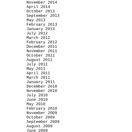
November 2014
April 2014
October 2013
September 2013
May 2013
February 2013
January 2013
July 2012
March 2012
February 2012
December 2011
November 2011
October 2011
August 2011
July 2011
May 2011
April 2011
March 2011
January 2011
December 2010
November 2010
July 2010
June 2010
May 2010
February 2010
November 2009
October 2009
September 2009
August 2009
June 2009