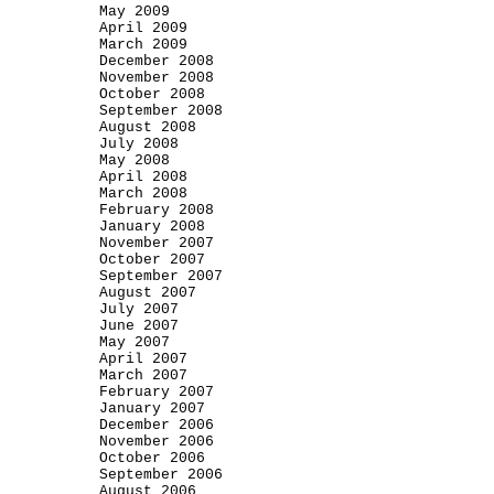
May 2009
April 2009
March 2009
December 2008
November 2008
October 2008
September 2008
August 2008
July 2008
May 2008
April 2008
March 2008
February 2008
January 2008
November 2007
October 2007
September 2007
August 2007
July 2007
June 2007
May 2007
April 2007
March 2007
February 2007
January 2007
December 2006
November 2006
October 2006
September 2006
August 2006