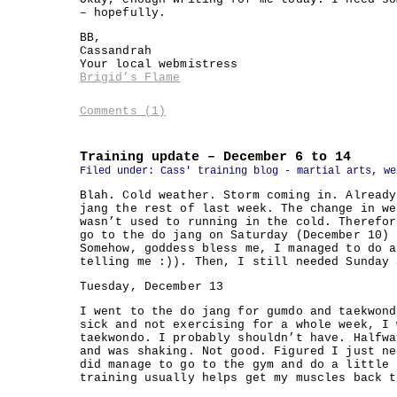
– hopefully.
BB,
Cassandrah
Your local webmistress
Brigid’s Flame
Comments (1)
Training update – December 6 to 14
Filed under:
Cass' training blog - martial arts, we
Blah. Cold weather. Storm coming in. Already
jang the rest of last week. The change in we
wasn’t used to running in the cold. Therefor
go to the do jang on Saturday (December 10) 
Somehow, goddess bless me, I managed to do a
telling me :)). Then, I still needed Sunday 
Tuesday, December 13
I went to the do jang for gumdo and taekwond
sick and not exercising for a whole week, I 
taekwondo. I probably shouldn’t have. Halfwa
and was shaking. Not good. Figured I just ne
did manage to go to the gym and do a little 
training usually helps get my muscles back t