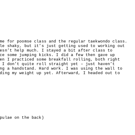
me for poomse class and the regular taekwondo class.
le shaky, but it’s just getting used to working out
esn’t help much. I stayed a bit after class to
ce some jumping kicks. I did a few then gave up
en I practiced some breakfall rolling, both right
 I don’t quite roll straight yet – just haven’t
ng a handstand. Hard work. I was using the wall to
ding my weight up yet. Afterward, I headed out to
pulae on the back)