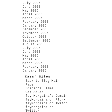
July 2006
June 2006
May 2006
April 2006
March 2006
February 2006
January 2006
December 2005
November 2005
October 2005
September 2005
August 2005
July 2005
June 2005
May 2005
April 2005
March 2005
February 2005
January 2005
Cass' Sites
Back to Blog Main
Page
Brigid's Flame
Cat Squad
fey Morgaina's Domain
feyMorgaina on Plurk
feyMorgaina on Twitch
feyMorgaina on
Twitter