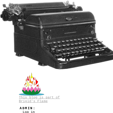
This blog is part of
Brigid's Flame
ADMIN:
Log in