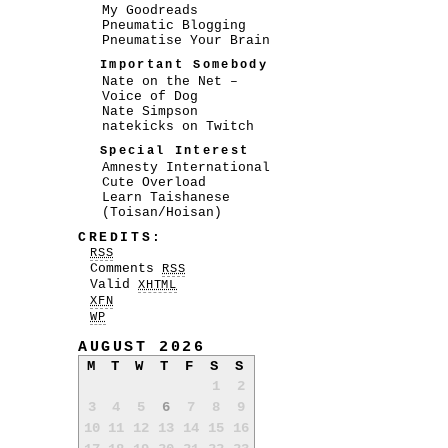
My Goodreads
Pneumatic Blogging
Pneumatise Your Brain
Important Somebody
Nate on the Net –
Voice of Dog
Nate Simpson
natekicks on Twitch
Special Interest
Amnesty International
Cute Overload
Learn Taishanese
(Toisan/Hoisan)
CREDITS:
RSS
Comments
RSS
Valid
XHTML
XFN
WP
AUGUST 2026
M
T
W
T
F
S
S
1
2
3
4
5
6
7
8
9
10
11
12
13
14
15
16