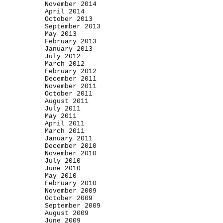
November 2014
April 2014
October 2013
September 2013
May 2013
February 2013
January 2013
July 2012
March 2012
February 2012
December 2011
November 2011
October 2011
August 2011
July 2011
May 2011
April 2011
March 2011
January 2011
December 2010
November 2010
July 2010
June 2010
May 2010
February 2010
November 2009
October 2009
September 2009
August 2009
June 2009