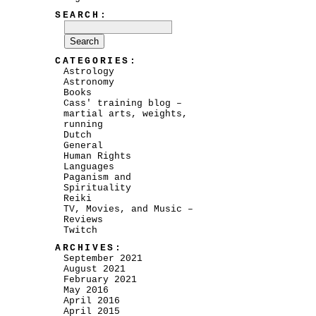
SEARCH:
CATEGORIES:
Astrology
Astronomy
Books
Cass' training blog –
martial arts, weights,
running
Dutch
General
Human Rights
Languages
Paganism and
Spirituality
Reiki
TV, Movies, and Music –
Reviews
Twitch
ARCHIVES:
September 2021
August 2021
February 2021
May 2016
April 2016
April 2015