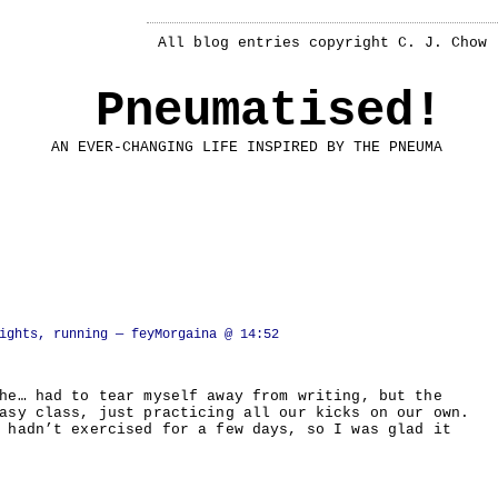
All blog entries copyright C. J. Chow
Pneumatised!
AN EVER-CHANGING LIFE INSPIRED BY THE PNEUMA
ights, running
— feyMorgaina @ 14:52
he… had to tear myself away from writing, but the
asy class, just practicing all our kicks on our own.
 hadn’t exercised for a few days, so I was glad it