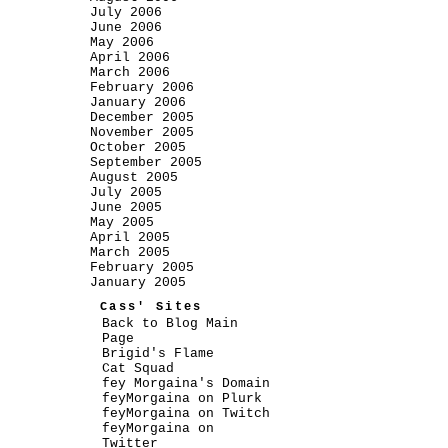
July 2006
June 2006
May 2006
April 2006
March 2006
February 2006
January 2006
December 2005
November 2005
October 2005
September 2005
August 2005
July 2005
June 2005
May 2005
April 2005
March 2005
February 2005
January 2005
Cass' Sites
Back to Blog Main
Page
Brigid's Flame
Cat Squad
fey Morgaina's Domain
feyMorgaina on Plurk
feyMorgaina on Twitch
feyMorgaina on
Twitter