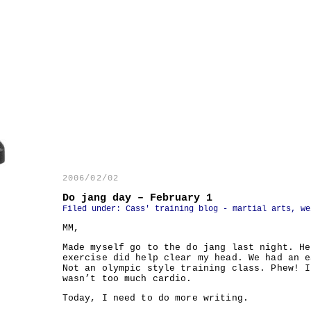
2006/02/02
Do jang day – February 1
Filed under:
Cass' training blog - martial arts, we
MM,
Made myself go to the do jang last night. He
exercise did help clear my head. We had an e
Not an olympic style training class. Phew! I
wasn’t too much cardio.
Today, I need to do more writing.