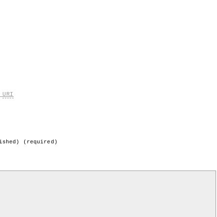
k
URI
ished) (required)