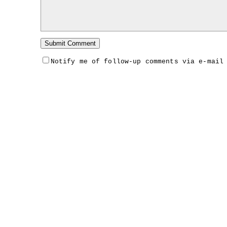
Notify me of follow-up comments via e-mail