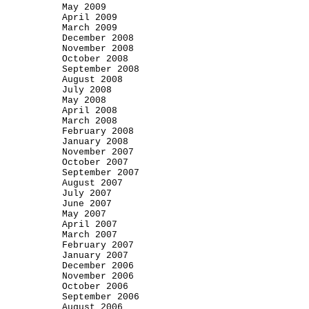
May 2009
April 2009
March 2009
December 2008
November 2008
October 2008
September 2008
August 2008
July 2008
May 2008
April 2008
March 2008
February 2008
January 2008
November 2007
October 2007
September 2007
August 2007
July 2007
June 2007
May 2007
April 2007
March 2007
February 2007
January 2007
December 2006
November 2006
October 2006
September 2006
August 2006