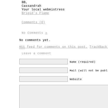
BB,
Cassandrah
Your local webmistress
Brigid’s Flame
Comments (0)
No Comments
»
No comments yet.
feed for comments on this post.
TrackBac
RSS
Leave a comment
Name (required)
Mail (will not be publ
Website