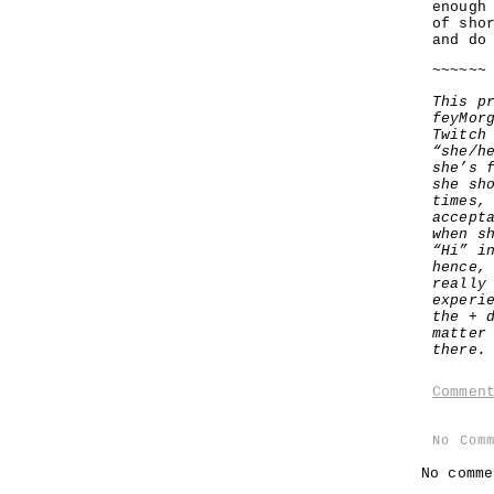
enough
of sho
and do
~~~~~~
This p
feyMor
Twitch
“she/h
she’s 
she sh
times,
accept
when s
“Hi” i
hence,
really
experi
the + 
matter
there.
Commen
No Com
No comme