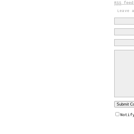
feed 
RSS
Leave 
Notif