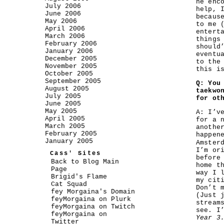
he enc
July 2006
help, 
June 2006
becaus
May 2006
to me 
April 2006
entert
March 2006
things
February 2006
should
January 2006
eventu
December 2005
to the
November 2005
this i
October 2005
September 2005
Q: You
August 2005
taekwo
July 2005
for ot
June 2005
May 2005
A: I’v
April 2005
for a 
March 2005
anothe
February 2005
happen
January 2005
Amster
I’m or
Cass' Sites
before
Back to Blog Main
home t
Page
way I 
Brigid's Flame
my cit
Cat Squad
Don’t 
fey Morgaina's Domain
(Just 
feyMorgaina on Plurk
stream
feyMorgaina on Twitch
see. I
feyMorgaina on
Year 3
Twitter