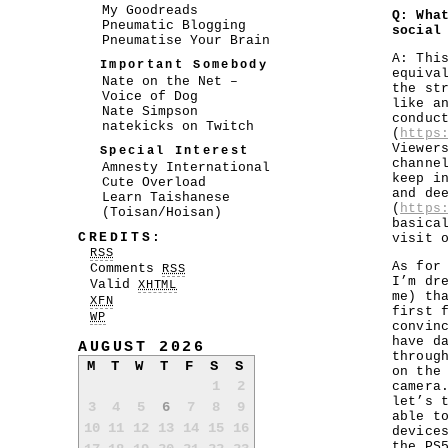
My Goodreads
Q: Wha
Pneumatic Blogging
social
Pneumatise Your Brain
A: Thi
Important Somebody
equiva
Nate on the Net –
the st
Voice of Dog
like a
Nate Simpson
conduc
natekicks on Twitch
(
https
Viewer
Special Interest
channe
Amnesty International
keep i
Cute Overload
and de
Learn Taishanese
(
https
(Toisan/Hoisan)
basica
CREDITS:
visit 
RSS
As for
Comments
RSS
I’m dr
Valid
XHTML
me) th
XFN
first 
WP
convin
have d
AUGUST 2026
throug
M
T
W
T
F
S
S
on the
1
2
camera
let’s 
3
4
5
6
7
8
9
able t
10
11
12
13
14
15
16
device
the PS