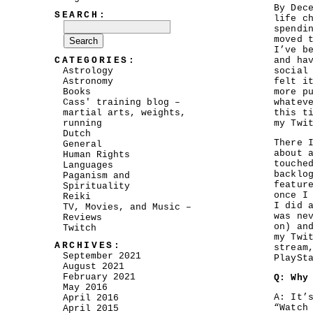
By Dec
SEARCH:
life c
spendi
moved 
I’ve b
CATEGORIES:
and ha
Astrology
social
Astronomy
felt i
Books
more p
Cass' training blog –
whatev
martial arts, weights,
this t
running
my Twi
Dutch
There 
General
about 
Human Rights
touche
Languages
backlo
Paganism and
featur
Spirituality
once I
Reiki
I did 
TV, Movies, and Music –
was ne
Reviews
on) an
Twitch
my Twi
ARCHIVES:
stream
September 2021
PlaySt
August 2021
February 2021
Q: Why
May 2016
A: It’
April 2016
“Watch
April 2015