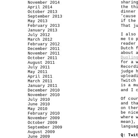
sharin
November 2014
the th
April 2014
dinner
October 2013
’cause
September 2013
if the
May 2013
February 2013
That j
January 2013
I also
July 2012
me to 
March 2012
reader
February 2012
Dutch 
December 2011
about 
November 2011
Duolin
October 2011
for a 
August 2011
Record
July 2011
judge 
May 2011
upload
April 2011
Twitch
March 2011
is a m
January 2011
and I 
December 2010
November 2010
Of cou
July 2010
and th
June 2010
on the
May 2010
be nic
February 2010
where 
November 2009
mean),
October 2009
langua
September 2009
August 2009
Q: Twi
June 2009