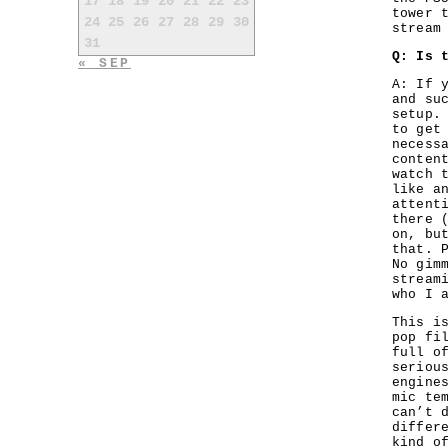
17
18
19
20
21
22
23
tower 
24
25
26
27
28
29
30
stream
31
Q: Is 
« SEP
A: If 
and su
setup.
to get
necess
conten
watch 
like a
attent
there 
on, bu
that. 
No gim
stream
who I 
This i
pop fi
full o
seriou
engine
mic te
can’t 
differ
kind o