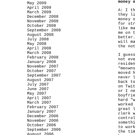
money 
May 2009
April 2009
A: I t
March 2009
they l
December 2008
money 
November 2008
for st
October 2008
like m
September 2008
me on 
August 2008
better
July 2008
will m
May 2008
the no
April 2008
March 2008
I gues
February 2008
not ev
January 2008
reside
November 2007
“meown
October 2007
moved 
September 2007
never 
August 2007
back t
July 2007
on Twi
June 2007
or I n
May 2007
boyfri
April 2007
hard “
March 2007
worked
February 2007
great 
January 2007
clerk 
December 2006
contro
November 2006
someth
October 2006
to wor
September 2006
the ti
August 2006