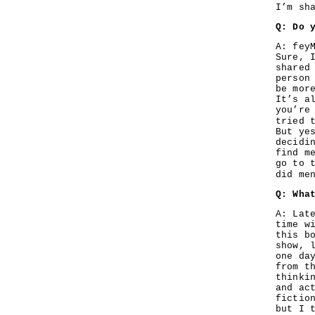
I’m sh
Q: Do 
A: fey
Sure, 
shared
person
be mor
It’s a
you’re
tried 
But ye
decidi
find m
go to 
did me
Q: Wha
A: Lat
time w
this b
show, 
one da
from t
thinki
and ac
fictio
but I 