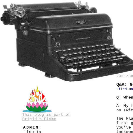
2021/0
Q&A: G
Filed u
Q: Whe
A: My 
on Twi
This blog is part of
The Pl
Brigid's Flame
first 
ADMIN:
you’ve
Log in
taekwo