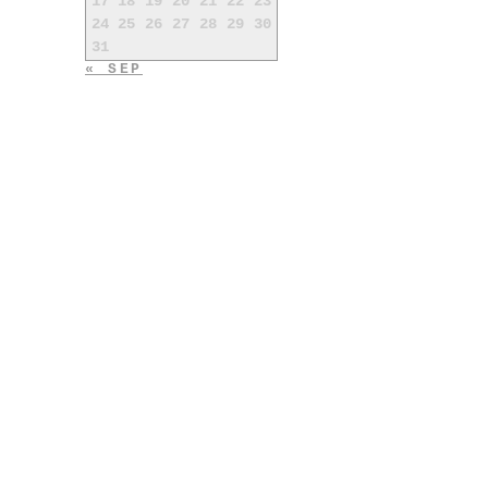
17
18
19
20
21
22
23
24
25
26
27
28
29
30
31
« SEP