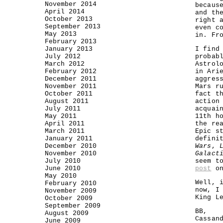
November 2014
becaus
April 2014
and th
October 2013
right 
September 2013
even c
May 2013
in. Fr
February 2013
January 2013
I find
July 2012
probab
March 2012
Astrol
February 2012
in Ari
December 2011
aggres
November 2011
Mars r
October 2011
fact t
August 2011
action
July 2011
acquai
May 2011
11th h
April 2011
the re
March 2011
Epic s
January 2011
defini
December 2010
Wars
,
November 2010
Galact
July 2010
seem t
June 2010
post
on
May 2010
Well, 
February 2010
now, I
November 2009
King L
October 2009
September 2009
BB,
August 2009
Cassan
June 2009