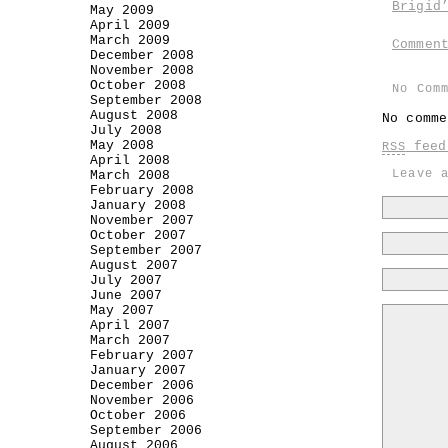
Brigid
May 2009
April 2009
March 2009
Commen
December 2008
November 2008
October 2008
No Com
September 2008
August 2008
No comme
July 2008
May 2008
feed 
RSS
April 2008
Leave 
March 2008
February 2008
January 2008
November 2007
October 2007
September 2007
August 2007
July 2007
June 2007
May 2007
April 2007
March 2007
February 2007
January 2007
December 2006
November 2006
October 2006
September 2006
August 2006