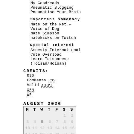
My Goodreads
Pneumatic Blogging
Pneumatise Your Brain
Important Somebody
Nate on the Net –
Voice of Dog
Nate Simpson
natekicks on Twitch
Special Interest
Amnesty International
Cute Overload
Learn Taishanese
(Toisan/Hoisan)
CREDITS:
RSS
Comments
RSS
Valid
XHTML
XFN
WP
AUGUST 2026
M
T
W
T
F
S
S
1
2
3
4
5
6
7
8
9
10
11
12
13
14
15
16