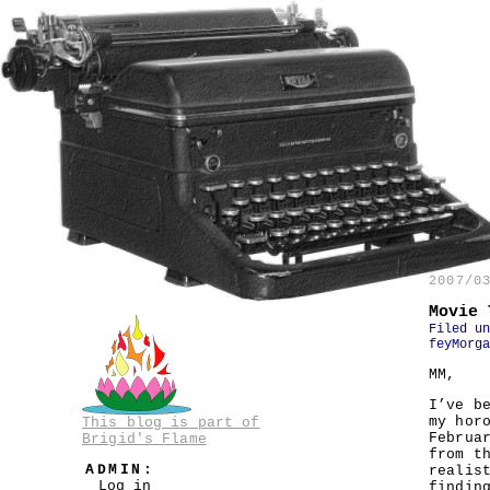
2007/0
Movie 
Filed u
feyMorga
MM,
I’ve b
my hor
This blog is part of
Februa
Brigid's Flame
from t
ADMIN:
realis
Log in
findin