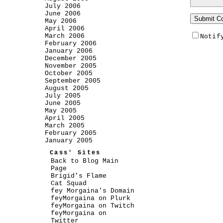
July 2006
June 2006
May 2006
April 2006
March 2006
Notif
February 2006
January 2006
December 2005
November 2005
October 2005
September 2005
August 2005
July 2005
June 2005
May 2005
April 2005
March 2005
February 2005
January 2005
Cass' Sites
Back to Blog Main
Page
Brigid's Flame
Cat Squad
fey Morgaina's Domain
feyMorgaina on Plurk
feyMorgaina on Twitch
feyMorgaina on
Twitter