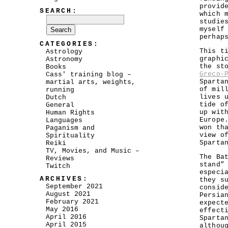
provid
SEARCH:
which 
studie
myself
perhap
CATEGORIES:
This t
Astrology
graphi
Astronomy
the st
Books
Greco-
Cass' training blog –
Sparta
martial arts, weights,
of mil
running
lives 
Dutch
tide o
General
up wit
Human Rights
Europe
Languages
won th
Paganism and
view o
Spirituality
Sparta
Reiki
TV, Movies, and Music –
The Ba
Reviews
stand”
Twitch
especi
ARCHIVES:
they s
September 2021
consid
August 2021
Persia
February 2021
expect
May 2016
effect
April 2016
Sparta
April 2015
althou