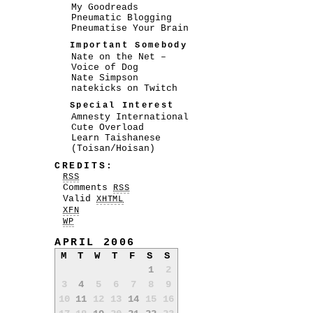
My Goodreads
Pneumatic Blogging
Pneumatise Your Brain
Important Somebody
Nate on the Net –
Voice of Dog
Nate Simpson
natekicks on Twitch
Special Interest
Amnesty International
Cute Overload
Learn Taishanese
(Toisan/Hoisan)
CREDITS:
RSS
Comments
RSS
Valid
XHTML
XFN
WP
APRIL 2006
M
T
W
T
F
S
S
1
2
3
4
5
6
7
8
9
10
11
12
13
14
15
16