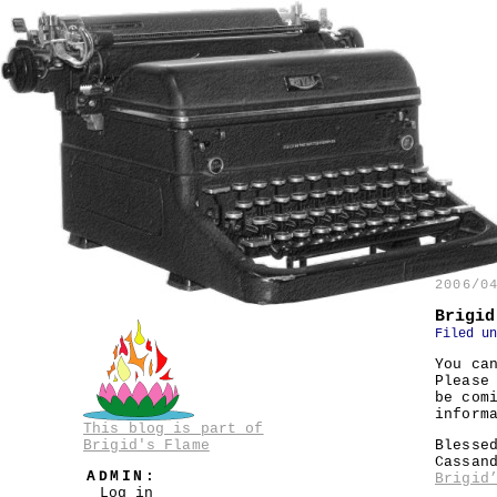
2006/0
Brigid
Filed u
You ca
Please
be com
inform
This blog is part of
Brigid's Flame
Blesse
Cassan
ADMIN:
Brigid
Log in