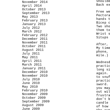
Should
November 2014
Back e
April 2014
October 2013
Free w
September 2013
Pector
May 2013
hands 
February 2013
Bicep 
January 2013
Two sh
July 2012
them t
March 2012
Wrist 
February 2012
Situps
December 2011
November 2011
After,
October 2011
My tim
August 2011
phone,
July 2011
mile.)
May 2011
April 2011
Wednes
March 2011
practi
January 2011
long s
December 2010
again.
November 2010
to snu
July 2010
practi
June 2010
sword.
May 2010
you ma
February 2010
out wi
November 2009
frustr
October 2009
don’t 
September 2009
candle
August 2009
of how
June 2009