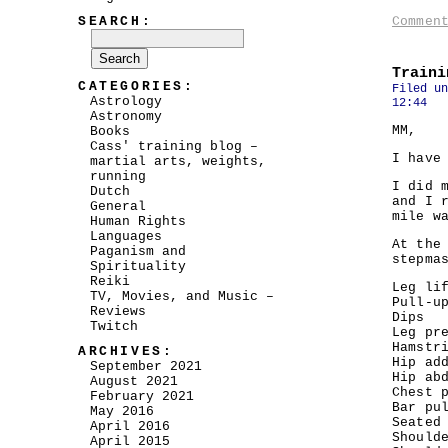
SEARCH:
Commen
Traini
CATEGORIES:
Filed u
Astrology
12:44
Astronomy
MM,
Books
Cass' training blog –
I have
martial arts, weights,
running
I did 
Dutch
and I 
General
mile w
Human Rights
Languages
At the
Paganism and
stepma
Spirituality
Reiki
Leg li
TV, Movies, and Music –
Pull-u
Reviews
Dips
Twitch
Leg pr
Hamstr
ARCHIVES:
Hip ad
September 2021
Hip ab
August 2021
Chest 
February 2021
Bar pu
May 2016
Seated
April 2016
Should
April 2015