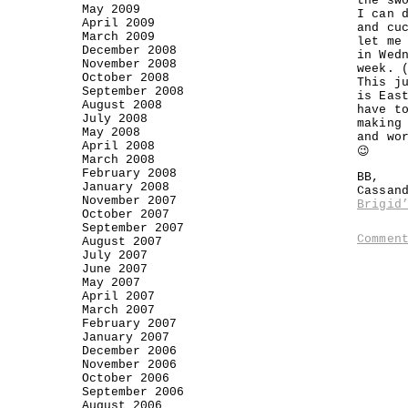
the sw
May 2009
I can 
April 2009
and cu
March 2009
let me
December 2008
in Wed
November 2008
week. 
October 2008
This j
September 2008
is Eas
August 2008
have t
July 2008
making
May 2008
and wo
April 2008
😉
March 2008
February 2008
BB,
January 2008
Cassan
November 2007
Brigid
October 2007
September 2007
Commen
August 2007
July 2007
June 2007
May 2007
April 2007
March 2007
February 2007
January 2007
December 2006
November 2006
October 2006
September 2006
August 2006