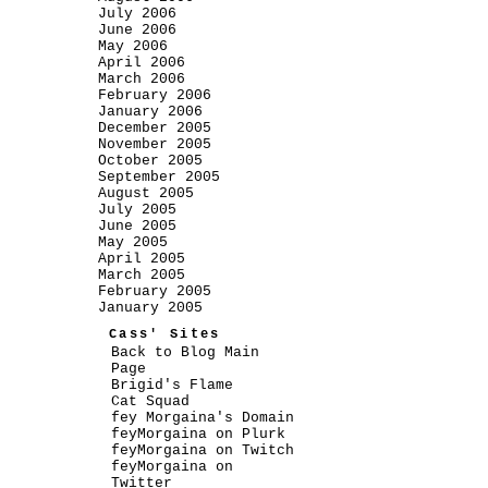
July 2006
June 2006
May 2006
April 2006
March 2006
February 2006
January 2006
December 2005
November 2005
October 2005
September 2005
August 2005
July 2005
June 2005
May 2005
April 2005
March 2005
February 2005
January 2005
Cass' Sites
Back to Blog Main
Page
Brigid's Flame
Cat Squad
fey Morgaina's Domain
feyMorgaina on Plurk
feyMorgaina on Twitch
feyMorgaina on
Twitter