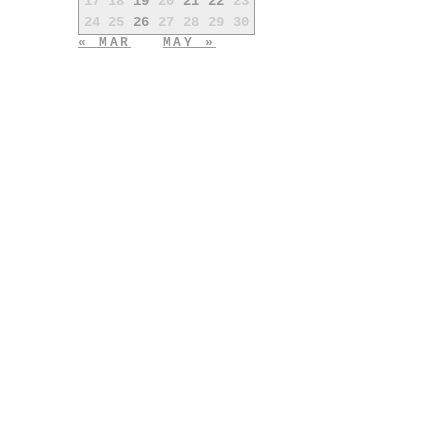
17
18
19
20
21
22
23
24
25
26
27
28
29
30
« MAR
MAY »