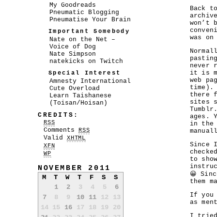
My Goodreads
Back t
Pneumatic Blogging
archiv
Pneumatise Your Brain
won’t 
conven
Important Somebody
was on
Nate on the Net –
Voice of Dog
Normal
Nate Simpson
pastin
natekicks on Twitch
never 
it is 
Special Interest
web pa
Amnesty International
time).
Cute Overload
there 
Learn Taishanese
sites 
(Toisan/Hoisan)
Tumblr
CREDITS:
ages. 
RSS
in the
Comments
RSS
manual
Valid
XHTML
Since 
XFN
checke
WP
to sho
instru
NOVEMBER 2011
😀 Sin
M
T
W
T
F
S
S
them m
1
2
3
4
5
6
If you
7
8
9
10
11
12
13
as men
14
15
16
17
18
19
20
I trie