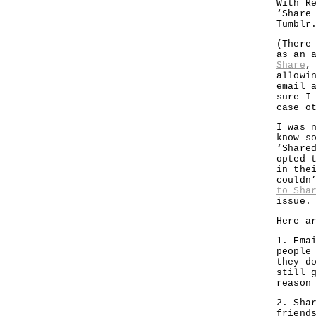
With R
‘Share
Tumblr
(There
as an 
Share
,
allowi
email 
sure I
case o
I was 
know s
‘Share
opted 
in the
couldn
to Sha
issue.
Here a
1. Ema
people
they d
still 
reason
2. Sha
friend