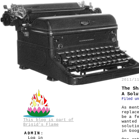
2011/1
The Sh
A Solu
Filed u
As men
replac
be a f
This blog is part of
wanted
Brigid's Flame
soluti
in Goo
ADMIN:
Log in