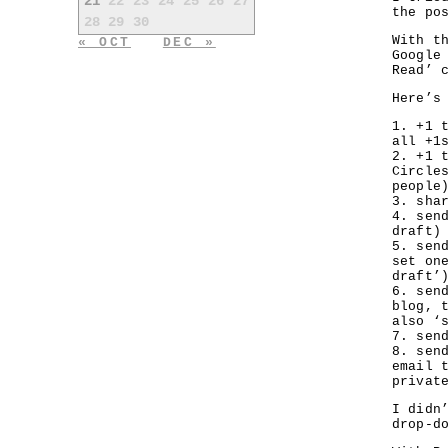
21
22
23
24
25
26
27
the po
28
29
30
With t
« OCT
DEC »
Google
Read’ 
Here’s
1. +1 
all +1
2. +1 
Circle
people
3. sha
4. sen
draft)
5. sen
set on
draft’
6. sen
blog, 
also ‘
7. sen
8. sen
email 
privat
I didn
drop-d