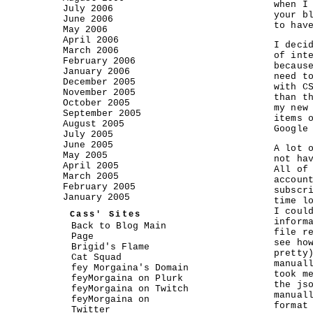
when I
July 2006
your b
June 2006
to hav
May 2006
April 2006
I deci
March 2006
of int
February 2006
becaus
January 2006
need t
December 2005
with C
November 2005
than t
October 2005
my new
September 2005
items 
August 2005
Google
July 2005
June 2005
A lot 
May 2005
not ha
April 2005
All of
March 2005
accoun
February 2005
subscr
January 2005
time l
I coul
Cass' Sites
inform
Back to Blog Main
file r
Page
see ho
Brigid's Flame
pretty
Cat Squad
manual
fey Morgaina's Domain
took m
feyMorgaina on Plurk
the js
feyMorgaina on Twitch
manual
feyMorgaina on
format
Twitter