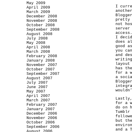
May 2009
I curr
April 2009
anothe
March 2009
Blogge
December 2008
pretty
November 2008
not ho
October 2008
server
September 2008
access
August 2008
I deci
July 2008
does a
May 2008
good a
April 2008
you ca
March 2008
and de
February 2008
writin
January 2008
layout
November 2007
has th
October 2007
for a 
September 2007
a soci
August 2007
Blogge
July 2007
integr
June 2007
wouldn
May 2007
April 2007
Lastly
March 2007
for a 
February 2007
do on 
January 2007
Tumblr
December 2006
follow
November 2006
but th
October 2006
enviro
September 2006
and a 
August 2006