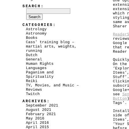
One op
extens
SEARCH:
extens
which 
stylin
same a
CATEGORIES:
Sharer
Astrology
Astronomy
Reader
Books
review
Cass' training blog –
Google
martial arts, weights,
that r
running
Reader
Dutch
General
Quickl
Human Rights
On the
Languages
‘Explo
Paganism and
Items’
Spirituality
Stuff’
Reiki
Clicki
TV, Movies, and Music –
subscr
Reviews
Google
Twitch
see
Se
Button
ARCHIVES:
Tags’.
September 2021
August 2021
Instal
February 2021
side o
May 2016
Items’
April 2016
‘Your 
April 2015
before