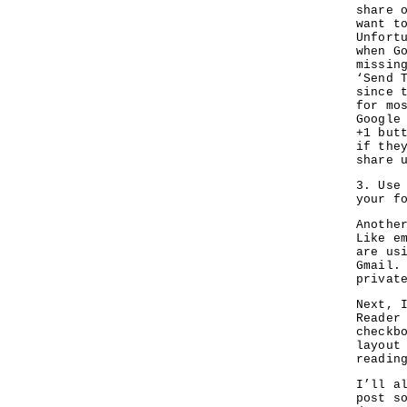
share 
want t
Unfort
when G
missin
‘Send 
since 
for mo
Google
+1 but
if the
share 
3. Use
your f
Anothe
Like e
are us
Gmail.
privat
Next, 
Reader
checkb
layout
reading
I’ll a
post s