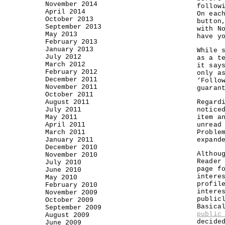
November 2014
follow
April 2014
On eac
October 2013
button
September 2013
with N
May 2013
have y
February 2013
January 2013
While 
July 2012
as a t
March 2012
it say
February 2012
only a
December 2011
‘Follo
November 2011
guaran
October 2011
August 2011
Regard
July 2011
notice
May 2011
item a
April 2011
unread
March 2011
Proble
January 2011
expand
December 2010
Althou
November 2010
Reader
July 2010
page f
June 2010
intere
May 2010
profil
February 2010
intere
November 2009
public
October 2009
Basica
September 2009
public
August 2009
decide
June 2009