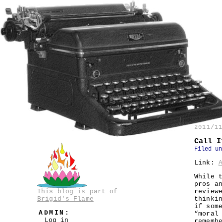
2011/1
Call I
Filed u
Link:
While 
pros a
This blog is part of
review
Brigid's Flame
thinki
if som
ADMIN:
“moral
Log in
rememb