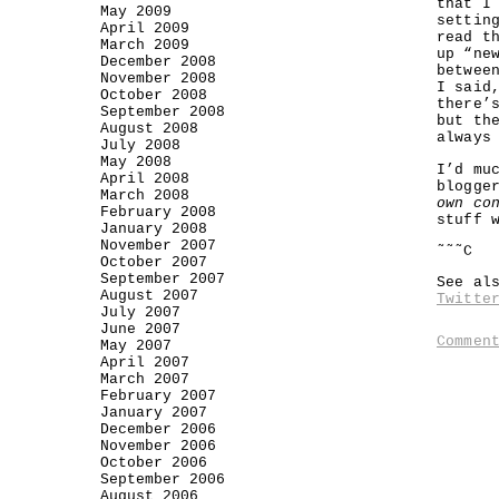
that I
May 2009
settin
April 2009
read t
March 2009
up “ne
December 2008
betwee
November 2008
I said
October 2008
there’
September 2008
but th
August 2008
always
July 2008
May 2008
I’d mu
April 2008
blogge
March 2008
own co
February 2008
stuff 
January 2008
November 2007
˜˜˜C
October 2007
September 2007
See al
August 2007
Twitte
July 2007
June 2007
Commen
May 2007
April 2007
March 2007
February 2007
January 2007
December 2006
November 2006
October 2006
September 2006
August 2006