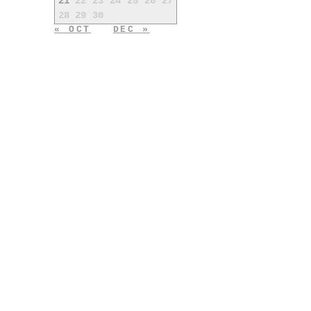
21
22
23
24
25
26
27
28
29
30
« OCT
DEC »