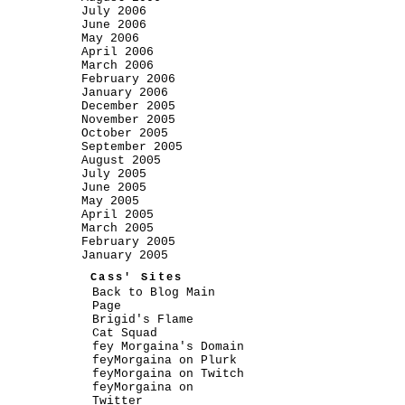
July 2006
June 2006
May 2006
April 2006
March 2006
February 2006
January 2006
December 2005
November 2005
October 2005
September 2005
August 2005
July 2005
June 2005
May 2005
April 2005
March 2005
February 2005
January 2005
Cass' Sites
Back to Blog Main
Page
Brigid's Flame
Cat Squad
fey Morgaina's Domain
feyMorgaina on Plurk
feyMorgaina on Twitch
feyMorgaina on
Twitter