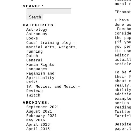
moral 
SEARCH:
“Promo
I have
done u
CATEGORIES:
Facebo
Astrology
consid
Astronomy
the pa
Books
(if yo
Cass' training blog –
you pe
martial arts, weights,
its us
running
editor
Dutch
actual
General
articl
Human Rights
Languages
To be 
Paganism and
their
Spirituality
about 
Reiki
really
TV, Movies, and Music –
abilit
Reviews
additi
Twitch
exampl
ARCHIVES:
serie
September 2021
readin
August 2021
Twitte
February 2021
“artic
May 2016
Despit
April 2016
paper.
April 2015