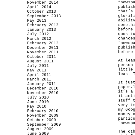
“newsp
November 2014
publis
April 2014
that’s
October 2013
glorif
September 2013
abilit
May 2013
someth
February 2013
before
January 2013
questi
July 2012
chance
March 2012
“newsp
February 2012
publis
December 2011
before
November 2011
October 2011
At lea
August 2011
person
July 2011
little
May 2011
least 
April 2011
March 2011
It jus
January 2011
paper.
December 2010
it’s a
November 2010
it act
July 2010
stuff 
June 2010
very i
May 2010
my Goo
February 2010
money 
November 2009
partic
October 2009
“newsp
September 2009
August 2009
The ot
June 2009