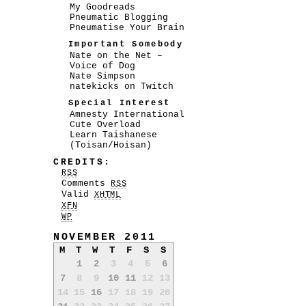
My Goodreads
Pneumatic Blogging
Pneumatise Your Brain
Important Somebody
Nate on the Net –
Voice of Dog
Nate Simpson
natekicks on Twitch
Special Interest
Amnesty International
Cute Overload
Learn Taishanese
(Toisan/Hoisan)
CREDITS:
RSS
Comments
RSS
Valid
XHTML
XFN
WP
NOVEMBER 2011
M
T
W
T
F
S
S
1
2
3
4
5
6
7
8
9
10
11
12
13
14
15
16
17
18
19
20